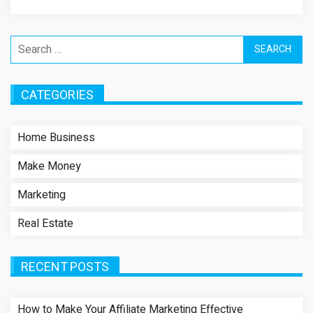
Search
for:
CATEGORIES
Home Business
Make Money
Marketing
Real Estate
RECENT POSTS
How to Make Your Affiliate Marketing Effective