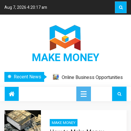
Aug 7, 2026
4:20:17 am
MAKE MONEY
Recent News
Online Business Opportunities
– Work From Home and Make
Money
How to Make Your Affiliate
Marketing Effective
How to Make Your Affiliate
Marketing Effective
MAKE MONEY