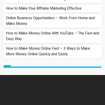
How to Make Your Affiliate Marketing Effective
Online Business Opportunities – Work From Home and
Make Money
How to Make Money Online With YouTube – The Fast and
Easy Way
How to Make Money Online Fast – 3 Ways to Make
More Money Online Quickly and Easily