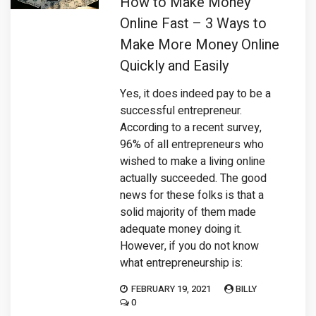
How to Make Money
Online Fast – 3 Ways to
Make More Money Online
Quickly and Easily
Yes, it does indeed pay to be a
successful entrepreneur.
According to a recent survey,
96% of all entrepreneurs who
wished to make a living online
actually succeeded. The good
news for these folks is that a
solid majority of them made
adequate money doing it.
However, if you do not know
what entrepreneurship is:
FEBRUARY 19, 2021
BILLY
0